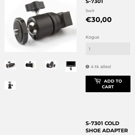
S-7301
Swit
€30,00
€30,0
Kogus
4 tk alles!
ADD TO
CART
S-7301 COLD
SHOE ADAPTER