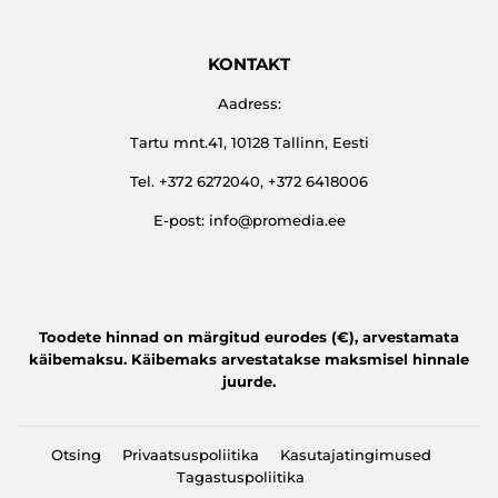
KONTAKT
Aadress:
Tartu mnt.41, 10128 Tallinn, Eesti
Tel. +372 6272040, +372 6418006
E-post: info@promedia.ee
Toodete hinnad on märgitud eurodes (€), arvestamata
käibemaksu. Käibemaks arvestatakse maksmisel hinnale
juurde.
Otsing
Privaatsuspoliitika
Kasutajatingimused
Tagastuspoliitika