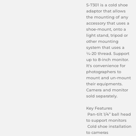
S-7301 is a cold shoe
adaptor that allows
the mounting of any
accessory that uses a
shoe-mount, onto a
light stand, tripod or
other mounting
system that uses a
¼-20 thread. Support
up to 8-inch monitor.
It's convenience for
photographers to
mount and un-mount
their equipments.
Camera and monitor
sold separately.
Key Features
Pan-tilt 1/4” ball head
to support monitors
Cold shoe installation
to cameras