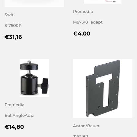
Promedia
Swit
M8>3/8" adapt
S-7500P
REGULAR
€4,00
€4,00
REGULAR
€31,16
€31,16
PRICE
PRICE
Promedia
BallAngleAdp.
REGULAR
€14,80
Anton/Bauer
€14,80
PRICE
JVC-BP