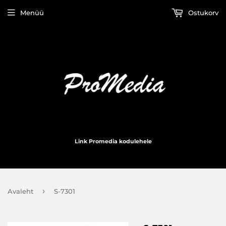
Menüü
Ostukorv
Link Promedia kodulehele
›
Avaleht
S-7301