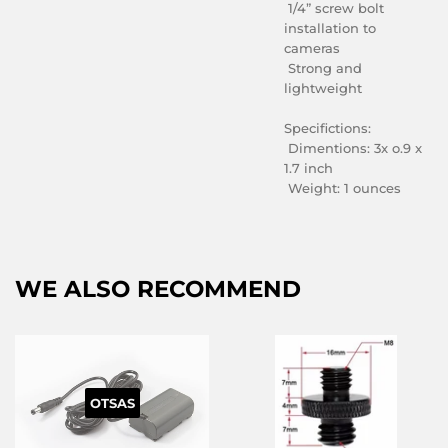
1/4” screw bolt
installation to
cameras
Strong and
lightweight
Specifictions:
Dimentions: 3x o.9 x
1.7 inch
Weight: 1 ounces
WE ALSO RECOMMEND
OTSAS